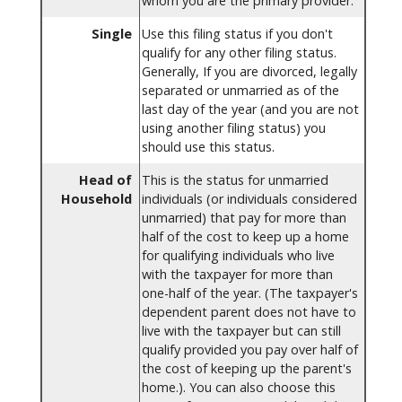
whom you are the primary provider.
Single
Use this filing status if you don't
qualify for any other filing status.
Generally, If you are divorced, legally
separated or unmarried as of the
last day of the year (and you are not
using another filing status) you
should use this status.
Head of
This is the status for unmarried
Household
individuals (or individuals considered
unmarried) that pay for more than
half of the cost to keep up a home
for qualifying individuals who live
with the taxpayer for more than
one-half of the year. (The taxpayer's
dependent parent does not have to
live with the taxpayer but can still
qualify provided you pay over half of
the cost of keeping up the parent's
home.). You can also choose this