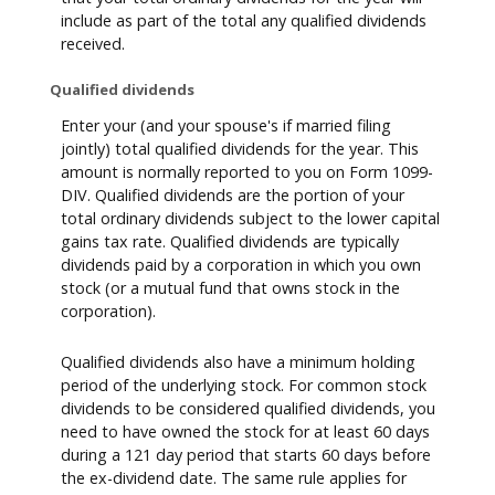
include as part of the total any qualified dividends
received.
Qualified dividends
Enter your (and your spouse's if married filing
jointly) total qualified dividends for the year. This
amount is normally reported to you on Form 1099-
DIV. Qualified dividends are the portion of your
total ordinary dividends subject to the lower capital
gains tax rate. Qualified dividends are typically
dividends paid by a corporation in which you own
stock (or a mutual fund that owns stock in the
corporation).
Qualified dividends also have a minimum holding
period of the underlying stock. For common stock
dividends to be considered qualified dividends, you
need to have owned the stock for at least 60 days
during a 121 day period that starts 60 days before
the ex-dividend date. The same rule applies for