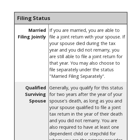
Filing Status
Married
If you are married, you are able to
Filing Jointly
file a joint return with your spouse. If
your spouse died during the tax
year and you did not remarry, you
are still able to file a joint return for
that year. You may also choose to
file separately under the status
"Married Filing Separately".
Qualified
Generally, you qualify for this status
Surviving
for two years after the year of your
Spouse
spouse's death, as long as you and
your spouse qualified to file a joint
tax return in the year of their death
and you did not remarry. You are
also required to have at least one
dependent child or stepchild for