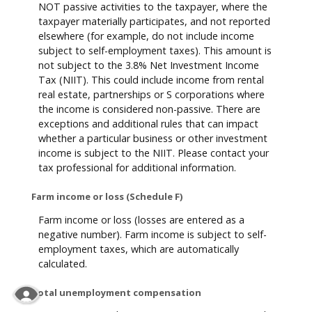
NOT passive activities to the taxpayer, where the
taxpayer materially participates, and not reported
elsewhere (for example, do not include income
subject to self-employment taxes). This amount is
not subject to the 3.8% Net Investment Income
Tax (NIIT). This could include income from rental
real estate, partnerships or S corporations where
the income is considered non-passive. There are
exceptions and additional rules that can impact
whether a particular business or other investment
income is subject to the NIIT. Please contact your
tax professional for additional information.
Farm income or loss (Schedule F)
Farm income or loss (losses are entered as a
negative number). Farm income is subject to self-
employment taxes, which are automatically
calculated.
Total unemployment compensation