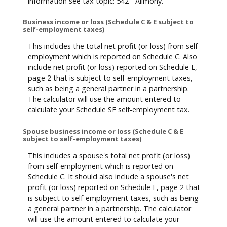
information see tax topic: 542 - Alimony.
Business income or loss (Schedule C & E subject to
self-employment taxes)
This includes the total net profit (or loss) from self-
employment which is reported on Schedule C. Also
include net profit (or loss) reported on Schedule E,
page 2 that is subject to self-employment taxes,
such as being a general partner in a partnership.
The calculator will use the amount entered to
calculate your Schedule SE self-employment tax.
Spouse business income or loss (Schedule C & E
subject to self-employment taxes)
This includes a spouse's total net profit (or loss)
from self-employment which is reported on
Schedule C. It should also include a spouse's net
profit (or loss) reported on Schedule E, page 2 that
is subject to self-employment taxes, such as being
a general partner in a partnership. The calculator
will use the amount entered to calculate your