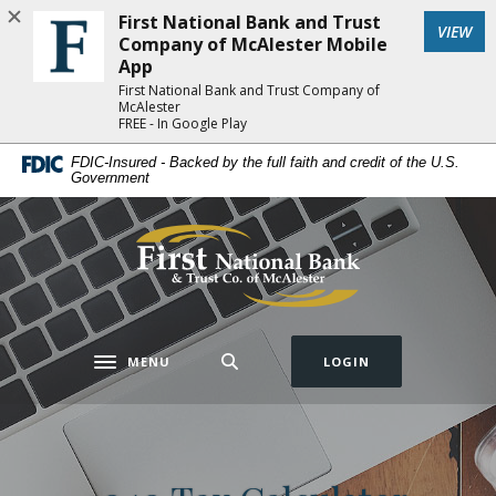
Home
Download
First National Bank and Trust
(Op
VIEW
Skip
Acrobat
Company of McAlester Mobile
to
Reader
App
main
5.0
First National Bank and Trust Company of
McAlester
content
or
FREE - In Google Play
Skip
higher
FDIC-Insured - Backed by the full faith and credit of the U.S.
to
to
Government
footer
view
.pdf
First National Bank and Trust Company of 
files.
MENU
LOGIN
Toggle navigation