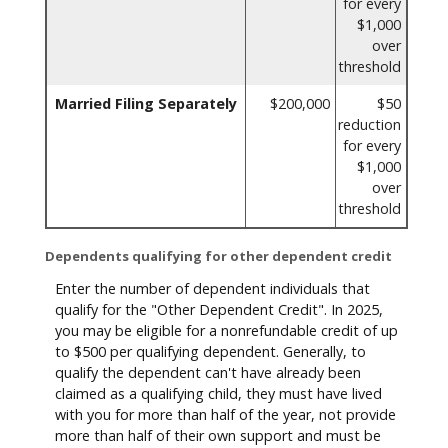
for every
$1,000
over
threshold
Married Filing Separately
$200,000
$50
reduction
for every
$1,000
over
threshold
Dependents qualifying for other dependent credit
Enter the number of dependent individuals that
qualify for the "Other Dependent Credit". In 2025,
you may be eligible for a nonrefundable credit of up
to $500 per qualifying dependent. Generally, to
qualify the dependent can't have already been
claimed as a qualifying child, they must have lived
with you for more than half of the year, not provide
more than half of their own support and must be