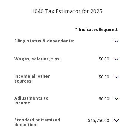
1040 Tax Estimator for 2025
*
Indicates Required.
Filing status & dependents:
Wages, salaries, tips:
$0.00
Income all other
$0.00
sources:
Adjustments to
$0.00
income:
Standard or itemized
$15,750.00
deduction: