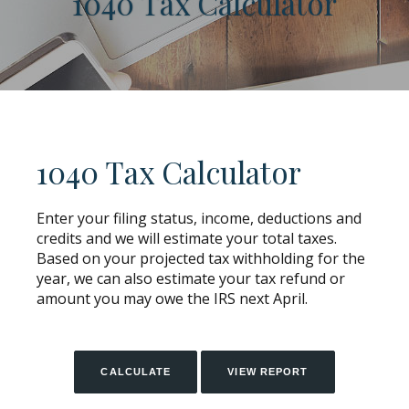
1040 Tax Calculator
1040 Tax Calculator
Enter your filing status, income, deductions and
credits and we will estimate your total taxes.
Based on your projected tax withholding for the
year, we can also estimate your tax refund or
amount you may owe the IRS next April.