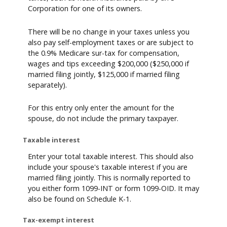
Corporation for one of its owners.
There will be no change in your taxes unless you
also pay self-employment taxes or are subject to
the 0.9% Medicare sur-tax for compensation,
wages and tips exceeding $200,000 ($250,000 if
married filing jointly, $125,000 if married filing
separately).
For this entry only enter the amount for the
spouse, do not include the primary taxpayer.
Taxable interest
Enter your total taxable interest. This should also
include your spouse's taxable interest if you are
married filing jointly. This is normally reported to
you either form 1099-INT or form 1099-OID. It may
also be found on Schedule K-1.
Tax-exempt interest