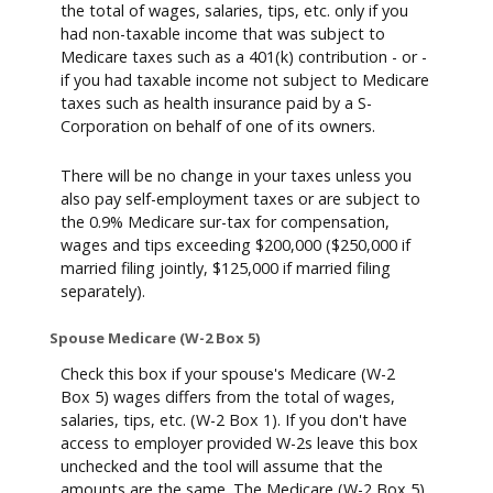
the total of wages, salaries, tips, etc. only if you
had non-taxable income that was subject to
Medicare taxes such as a 401(k) contribution - or -
if you had taxable income not subject to Medicare
taxes such as health insurance paid by a S-
Corporation on behalf of one of its owners.
There will be no change in your taxes unless you
also pay self-employment taxes or are subject to
the 0.9% Medicare sur-tax for compensation,
wages and tips exceeding $200,000 ($250,000 if
married filing jointly, $125,000 if married filing
separately).
Spouse Medicare (W-2 Box 5)
Check this box if your spouse's Medicare (W-2
Box 5) wages differs from the total of wages,
salaries, tips, etc. (W-2 Box 1). If you don't have
access to employer provided W-2s leave this box
unchecked and the tool will assume that the
amounts are the same. The Medicare (W-2 Box 5)