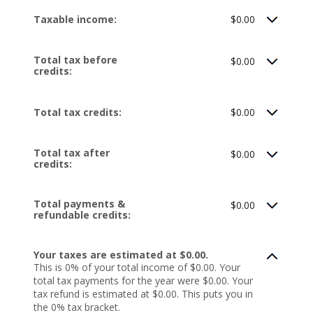
Taxable income:
$0.00
Total tax before
$0.00
credits:
Total tax credits:
$0.00
Total tax after
$0.00
credits:
Total payments &
$0.00
refundable credits:
Your taxes are estimated at $0.00.
This is 0% of your total income of $0.00. Your
total tax payments for the year were $0.00. Your
tax refund is estimated at $0.00. This puts you in
the 0% tax bracket.