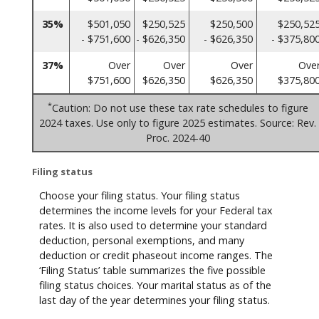
35%
$501,050
$250,525
$250,500
$250,52
- $751,600
- $626,350
- $626,350
- $375,80
37%
Over
Over
Over
Ove
$751,600
$626,350
$626,350
$375,80
*
Caution: Do not use these tax rate schedules to figure
2024 taxes. Use only to figure 2025 estimates. Source: Rev.
Proc. 2024-40
Filing status
Choose your filing status. Your filing status
determines the income levels for your Federal tax
rates. It is also used to determine your standard
deduction, personal exemptions, and many
deduction or credit phaseout income ranges. The
‘Filing Status’ table summarizes the five possible
filing status choices. Your marital status as of the
last day of the year determines your filing status.