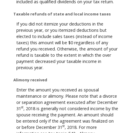
included as qualified dividends on your tax return.
Taxable refunds of state and local income taxes
If you did not itemize your deductions in the
previous year, or you itemized deductions but
elected to include sales taxes (instead of income
taxes) this amount will be $0 regardless of any
refund you received. Otherwise, the amount of your
refund is taxable to the extent in which the over
payment decreased your taxable income in
previous year.
Alimony received
Enter the amount you received as spousal
maintenance or alimony. Please note that a divorce
or separation agreement executed after December
st
31
, 2018 is generally not considered income by the
spouse receiving the payment. An amount should
be entered only if the agreement was finalized on
st
or before December 31
, 2018. For more