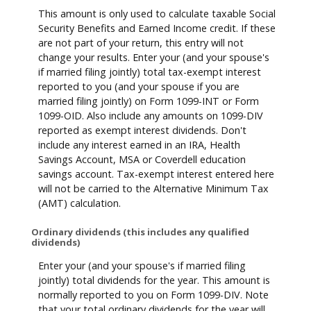
This amount is only used to calculate taxable Social
Security Benefits and Earned Income credit. If these
are not part of your return, this entry will not
change your results. Enter your (and your spouse's
if married filing jointly) total tax-exempt interest
reported to you (and your spouse if you are
married filing jointly) on Form 1099-INT or Form
1099-OID. Also include any amounts on 1099-DIV
reported as exempt interest dividends. Don't
include any interest earned in an IRA, Health
Savings Account, MSA or Coverdell education
savings account. Tax-exempt interest entered here
will not be carried to the Alternative Minimum Tax
(AMT) calculation.
Ordinary dividends (this includes any qualified
dividends)
Enter your (and your spouse's if married filing
jointly) total dividends for the year. This amount is
normally reported to you on Form 1099-DIV. Note
that your total ordinary dividends for the year will