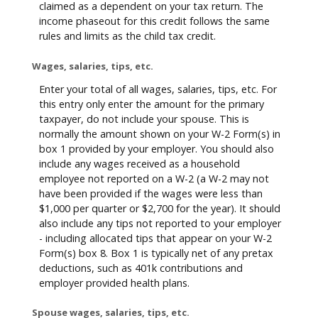
claimed as a dependent on your tax return. The
income phaseout for this credit follows the same
rules and limits as the child tax credit.
Wages, salaries, tips, etc.
Enter your total of all wages, salaries, tips, etc. For
this entry only enter the amount for the primary
taxpayer, do not include your spouse. This is
normally the amount shown on your W-2 Form(s) in
box 1 provided by your employer. You should also
include any wages received as a household
employee not reported on a W-2 (a W-2 may not
have been provided if the wages were less than
$1,000 per quarter or $2,700 for the year). It should
also include any tips not reported to your employer
- including allocated tips that appear on your W-2
Form(s) box 8. Box 1 is typically net of any pretax
deductions, such as 401k contributions and
employer provided health plans.
Spouse wages, salaries, tips, etc.