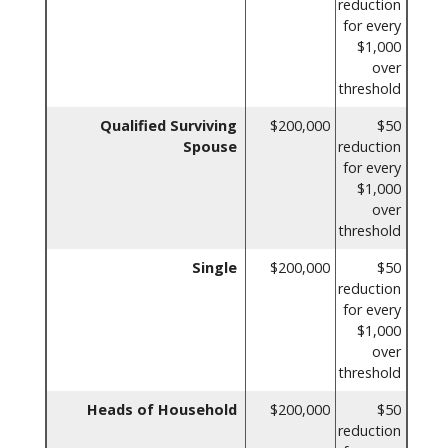
reduction
for every
$1,000
over
threshold
Qualified Surviving
$200,000
$50
Spouse
reduction
for every
$1,000
over
threshold
Single
$200,000
$50
reduction
for every
$1,000
over
threshold
Heads of Household
$200,000
$50
reduction