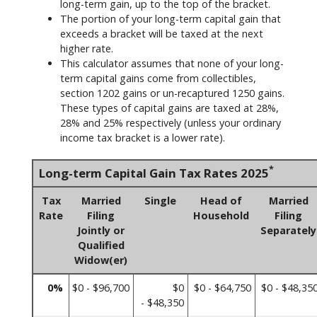
long-term gain, up to the top of the bracket.
The portion of your long-term capital gain that
exceeds a bracket will be taxed at the next
higher rate.
This calculator assumes that none of your long-
term capital gains come from collectibles,
section 1202 gains or un-recaptured 1250 gains.
These types of capital gains are taxed at 28%,
28% and 25% respectively (unless your ordinary
income tax bracket is a lower rate).
*
Long-term Capital Gain Tax Rates 2025
Tax
Married
Single
Head of
Married
Rate
Filing
Household
Filing
Jointly or
Separately
Qualified
Widow(er)
0%
$0 - $96,700
$0
$0 - $64,750
$0 - $48,35
- $48,350