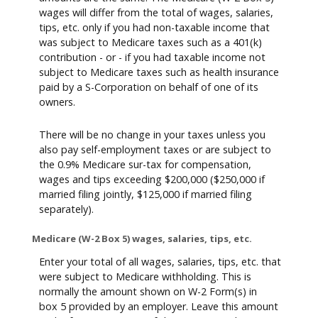
wages will differ from the total of wages, salaries,
tips, etc. only if you had non-taxable income that
was subject to Medicare taxes such as a 401(k)
contribution - or - if you had taxable income not
subject to Medicare taxes such as health insurance
paid by a S-Corporation on behalf of one of its
owners.
There will be no change in your taxes unless you
also pay self-employment taxes or are subject to
the 0.9% Medicare sur-tax for compensation,
wages and tips exceeding $200,000 ($250,000 if
married filing jointly, $125,000 if married filing
separately).
Medicare (W-2 Box 5) wages, salaries, tips, etc.
Enter your total of all wages, salaries, tips, etc. that
were subject to Medicare withholding. This is
normally the amount shown on W-2 Form(s) in
box 5 provided by an employer. Leave this amount