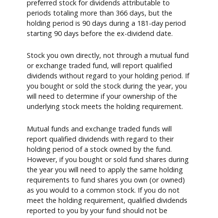
preferred stock for dividends attributable to
periods totaling more than 366 days, but the
holding period is 90 days during a 181-day period
starting 90 days before the ex-dividend date.
Stock you own directly, not through a mutual fund
or exchange traded fund, will report qualified
dividends without regard to your holding period. If
you bought or sold the stock during the year, you
will need to determine if your ownership of the
underlying stock meets the holding requirement.
Mutual funds and exchange traded funds will
report qualified dividends with regard to their
holding period of a stock owned by the fund.
However, if you bought or sold fund shares during
the year you will need to apply the same holding
requirements to fund shares you own (or owned)
as you would to a common stock. If you do not
meet the holding requirement, qualified dividends
reported to you by your fund should not be