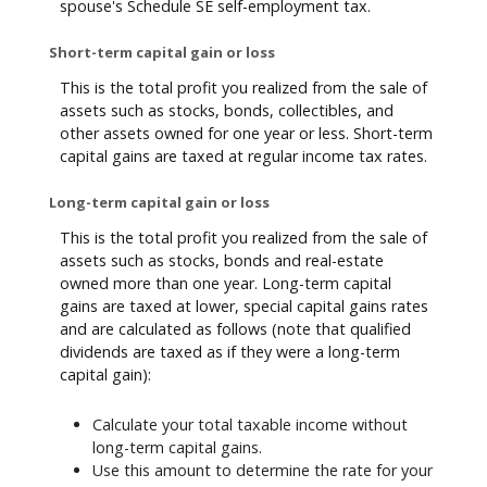
spouse's Schedule SE self-employment tax.
Short-term capital gain or loss
This is the total profit you realized from the sale of
assets such as stocks, bonds, collectibles, and
other assets owned for one year or less. Short-term
capital gains are taxed at regular income tax rates.
Long-term capital gain or loss
This is the total profit you realized from the sale of
assets such as stocks, bonds and real-estate
owned more than one year. Long-term capital
gains are taxed at lower, special capital gains rates
and are calculated as follows (note that qualified
dividends are taxed as if they were a long-term
capital gain):
Calculate your total taxable income without
long-term capital gains.
Use this amount to determine the rate for your