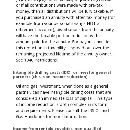
or if all contributions were made with pre-tax
money, then all distributions will be fully taxable. If
you purchased an annuity with after-tax money (for
example from your personal savings NOT a
retirement account), distributions from the annuity
will have the taxable portion reduced by the
amount paid for the annuity. For payout annuities,
this reduction in taxability is spread out over the
remaining projected lifetime of the annuity owner.
See 1040 instructions.
Intangible drilling costs (IDC) for investor general
partners (this is an income reduction)
Oil and gas investment, when done as a general
partner, can have intangible drilling costs that are
considered an immediate loss of capital. This type
of income reduction is both complex in its form
and requirements. Please consult the IRS Oil and
Gas Handbook for more information.
Income from rentals, royalties, non-qualified