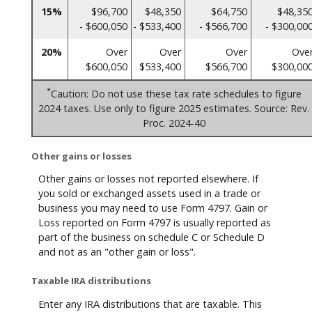
15%
$96,700
$48,350
$64,750
$48,35
- $600,050
- $533,400
- $566,700
- $300,00
20%
Over
Over
Over
Ove
$600,050
$533,400
$566,700
$300,00
*
Caution: Do not use these tax rate schedules to figure
2024 taxes. Use only to figure 2025 estimates. Source: Rev.
Proc. 2024-40
Other gains or losses
Other gains or losses not reported elsewhere. If
you sold or exchanged assets used in a trade or
business you may need to use Form 4797. Gain or
Loss reported on Form 4797 is usually reported as
part of the business on schedule C or Schedule D
and not as an "other gain or loss".
Taxable IRA distributions
Enter any IRA distributions that are taxable. This