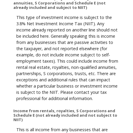
annuities, S Corporations and Schedule E (not
already included and subject to NIIT)
This type of investment income is subject to the
3.8% Net Investment Income Tax (NIIT). Any
income already reported on another line should not
be included here. Generally speaking this is income
from any businesses that are passive activities to
the taxpayer, and not reported elsewhere (for
example, do not include income subject to self-
employment taxes). This could include income from
rental real estate, royalties, non-qualified annuities,
partnerships, S corporations, trusts, etc. There are
exceptions and additional rules that can impact
whether a particular business or investment income
is subject to the NIIT. Please contact your tax
professional for additional information.
Income from rentals, royalties, S Corporations and
Schedule E (not already included and not subject to
NIIT)
This is all income from any businesses that are