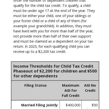
Enter the number of dependent children that
qualify for the child tax credit. To qualify, a child
must be under age 17 at the end of the year. They
must be either your child, one of your siblings or
your foster child or a child of any of them (for
example your grandchild). In addition, they must
have lived with you for more than half of the year,
not provide more than half of their own support
and must be claimed as a dependent on your tax
return. In 2025, for each qualifying child you can
receive up to a $2,200 tax credit.
Income Thresholds for Child Tax Credit
Phaseout of $2,200 for children and $500
for other dependents
Filing Status
Maximum
AGI No
AGI for
Credit
Full Credit
Married Filing Jointly
$400,000
$50