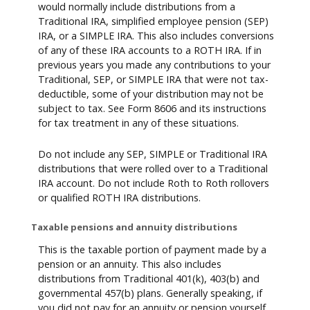
would normally include distributions from a
Traditional IRA, simplified employee pension (SEP)
IRA, or a SIMPLE IRA. This also includes conversions
of any of these IRA accounts to a ROTH IRA. If in
previous years you made any contributions to your
Traditional, SEP, or SIMPLE IRA that were not tax-
deductible, some of your distribution may not be
subject to tax. See Form 8606 and its instructions
for tax treatment in any of these situations.
Do not include any SEP, SIMPLE or Traditional IRA
distributions that were rolled over to a Traditional
IRA account. Do not include Roth to Roth rollovers
or qualified ROTH IRA distributions.
Taxable pensions and annuity distributions
This is the taxable portion of payment made by a
pension or an annuity. This also includes
distributions from Traditional 401(k), 403(b) and
governmental 457(b) plans. Generally speaking, if
you did not pay for an annuity or pension yourself,