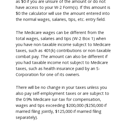
as $0 if you are unsure of the amount or do not
have access to your W-2 Form(s). If this amount is
$0 the calculator will use the amount entered into
the normal wages, salaries, tips, etc. entry field.
The Medicare wages can be different from the
total wages, salaries and tips (W-2 Box 1) when
you have non-taxable income subject to Medicare
taxes, such as 401(k) contributions or non-taxable
combat pay. The amount can also be different if
you had taxable income not subject to Medicare
taxes, such as health insurance paid by an S-
Corporation for one of its owners.
There will be no change in your taxes unless you
also pay self-employment taxes or are subject to
the 0.9% Medicare sur-tax for compensation,
wages and tips exceeding $200,000 ($250,000 if
married filing jointly, $125,000 if married filing
separately).