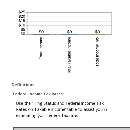
Definitions
Federal Income Tax Rates:
Use the ‘Filing Status and Federal Income Tax
Rates on Taxable Income’ table to assist you in
estimating your federal tax rate.