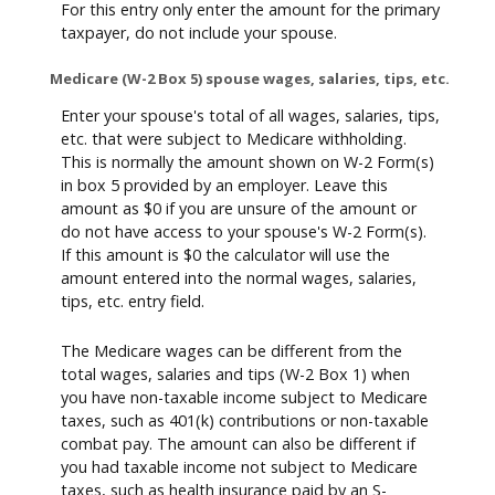
For this entry only enter the amount for the primary
taxpayer, do not include your spouse.
Medicare (W-2 Box 5) spouse wages, salaries, tips, etc.
Enter your spouse's total of all wages, salaries, tips,
etc. that were subject to Medicare withholding.
This is normally the amount shown on W-2 Form(s)
in box 5 provided by an employer. Leave this
amount as $0 if you are unsure of the amount or
do not have access to your spouse's W-2 Form(s).
If this amount is $0 the calculator will use the
amount entered into the normal wages, salaries,
tips, etc. entry field.
The Medicare wages can be different from the
total wages, salaries and tips (W-2 Box 1) when
you have non-taxable income subject to Medicare
taxes, such as 401(k) contributions or non-taxable
combat pay. The amount can also be different if
you had taxable income not subject to Medicare
taxes, such as health insurance paid by an S-