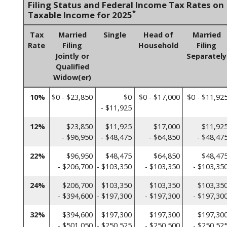
Filing Status and Federal Income Tax Rates on
*
Taxable Income for 2025
Tax
Married
Single
Head of
Married
Rate
Filing
Household
Filing
Jointly or
Separately
Qualified
Widow(er)
10%
$0 - $23,850
$0
$0 - $17,000
$0 - $11,92
- $11,925
12%
$23,850
$11,925
$17,000
$11,92
- $96,950
- $48,475
- $64,850
- $48,47
22%
$96,950
$48,475
$64,850
$48,47
- $206,700
- $103,350
- $103,350
- $103,35
24%
$206,700
$103,350
$103,350
$103,35
- $394,600
- $197,300
- $197,300
- $197,30
32%
$394,600
$197,300
$197,300
$197,30
- $501,050
- $250,525
- $250,500
- $250,52