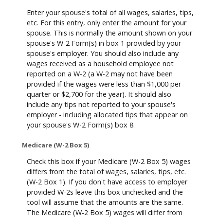
Enter your spouse's total of all wages, salaries, tips,
etc. For this entry, only enter the amount for your
spouse. This is normally the amount shown on your
spouse's W-2 Form(s) in box 1 provided by your
spouse's employer. You should also include any
wages received as a household employee not
reported on a W-2 (a W-2 may not have been
provided if the wages were less than $1,000 per
quarter or $2,700 for the year). It should also
include any tips not reported to your spouse's
employer - including allocated tips that appear on
your spouse's W-2 Form(s) box 8.
Medicare (W-2 Box 5)
Check this box if your Medicare (W-2 Box 5) wages
differs from the total of wages, salaries, tips, etc.
(W-2 Box 1). If you don't have access to employer
provided W-2s leave this box unchecked and the
tool will assume that the amounts are the same.
The Medicare (W-2 Box 5) wages will differ from