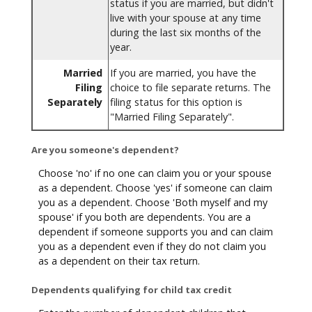
status if you are married, but didn't
live with your spouse at any time
during the last six months of the
year.
Married
If you are married, you have the
Filing
choice to file separate returns. The
Separately
filing status for this option is
"Married Filing Separately".
Are you someone's dependent?
Choose 'no' if no one can claim you or your spouse
as a dependent. Choose 'yes' if someone can claim
you as a dependent. Choose 'Both myself and my
spouse' if you both are dependents. You are a
dependent if someone supports you and can claim
you as a dependent even if they do not claim you
as a dependent on their tax return.
Dependents qualifying for child tax credit