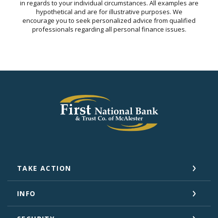
in regards to your individual circumstances. All examples are
hypothetical and are for illustrative purposes. We
encourage you to seek personalized advice from qualified
professionals regarding all personal finance issues.
First National Bank and Trust Company of 
TAKE ACTION
INFO