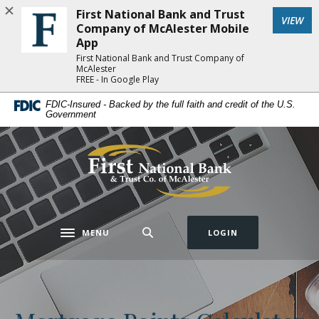
Home
Download
First National Bank and Trust
(Op
VIEW
Skip
Acrobat
Company of McAlester Mobile
to
Reader
App
main
5.0
First National Bank and Trust Company of
McAlester
content
or
FREE - In Google Play
Skip
higher
FDIC-Insured - Backed by the full faith and credit of the U.S.
to
to
Government
footer
view
.pdf
First National Bank and Trust Company of 
files.
MENU
LOGIN
Toggle navigation