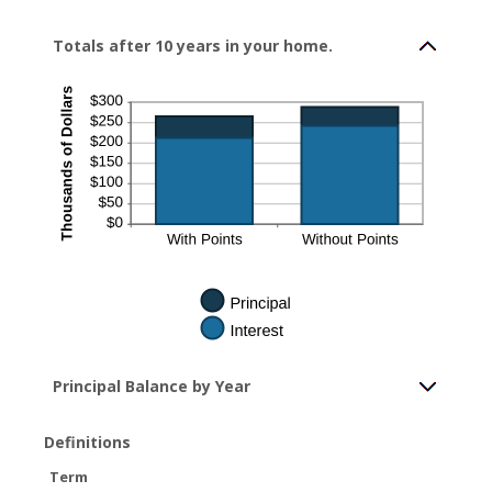
Totals after 10 years in your home.
Principal Balance by Year
Definitions
Term