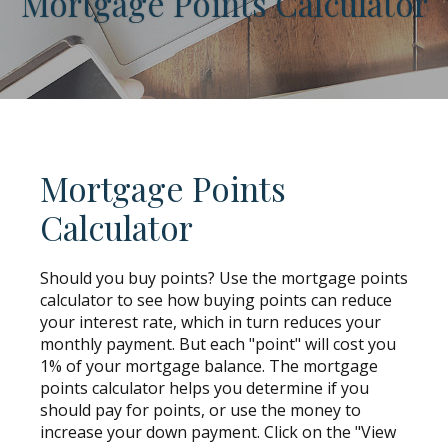
Mortgage Points Calculator
Mortgage Points
Calculator
Should you buy points? Use the mortgage points
calculator to see how buying points can reduce
your interest rate, which in turn reduces your
monthly payment. But each "point" will cost you
1% of your mortgage balance. The mortgage
points calculator helps you determine if you
should pay for points, or use the money to
increase your down payment. Click on the "View