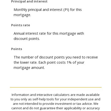
Principal and interest
Monthly principal and interest (PI) for this
mortgage.
Points rate
Annual interest rate for this mortgage with
discount points.
Points
The number of discount points you need to receive
the lower rate. Each point costs 1% of your
mortgage amount.
Information and interactive calculators are made available
to you only as self-help tools for your independent use and
are not intended to provide investment or tax advice. We
cannot and do not guarantee their applicability or accuracy