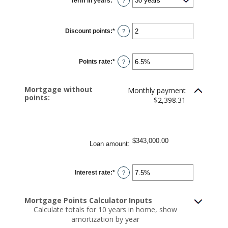
Term in years
:
*
and
?
$250,000,000
Discount points
:
*
Enter
?
an
amount
between
-25
Points rate
:
*
and
Enter
?
25
an
amount
between
0%
Mortgage without
Monthly payment
and
points:
25%
$2,398.31
$343,000.00
Loan amount
:
Interest rate
:
*
Enter
?
an
amount
between
0%
Mortgage Points Calculator Inputs
and
Calculate totals for 10 years in home, show
50%
amortization by year