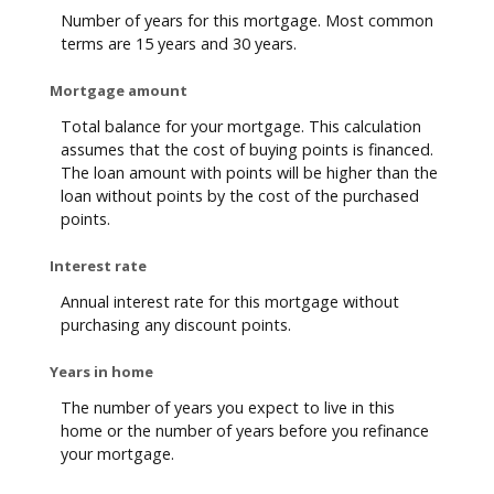
Number of years for this mortgage. Most common
terms are 15 years and 30 years.
Mortgage amount
Total balance for your mortgage. This calculation
assumes that the cost of buying points is financed.
The loan amount with points will be higher than the
loan without points by the cost of the purchased
points.
Interest rate
Annual interest rate for this mortgage without
purchasing any discount points.
Years in home
The number of years you expect to live in this
home or the number of years before you refinance
your mortgage.