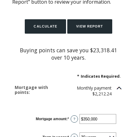
Report" button to review your information.
Buying points can save you $23,318.41
over 10 years.
*
Indicates Required.
Mortgage with
Monthly payment
points:
$2,212.24
Mortgage amount
:
*
Enter
?
an
amount
between
$0